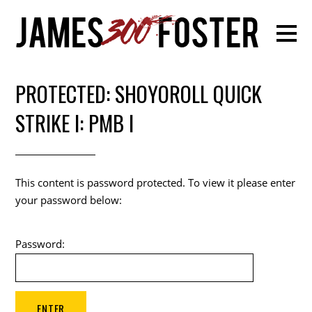
PROTECTED: SHOYOROLL QUICK
STRIKE I: PMB I
This content is password protected. To view it please enter
your password below:
Password: