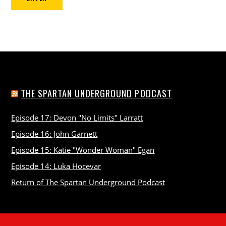
THE SPARTAN UNDERGROUND PODCAST
Episode 17: Devon "No Limits" Larratt
Episode 16: John Garnett
Episode 15: Katie "Wonder Woman" Egan
Episode 14: Luka Hocevar
Return of The Spartan Underground Podcast