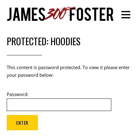
PROTECTED: HOODIES
This content is password protected. To view it please enter
your password below:
Password: