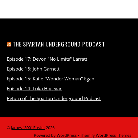
THE SPARTAN UNDERGROUND PODCAST
Episode 17: Devon "No Limits" Larratt
Episode 16: John Garnett
Episode 15: Katie "Wonder Woman" Egan
Episode 14: Luka Hocevar
Return of The Spartan Underground Podcast
©
James "300" Foster
2026
Powered by
WordPress
•
Themify WordPress Themes